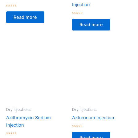
Injection
Rated
0
Read more
out
Rated
of
0
Read more
5
out
of
5
Dry Injections
Dry Injections
Azithromycin Sodium
Aztreonam Injection
Injection
Rated
0
Read more