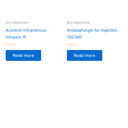
Dry Injections
Dry Injections
Aciclovir Intravenous
Anidulafungin for Injection
Infusion IP
100 MG
Rated
Rated
0
0
Read more
Read more
out
out
of
of
5
5