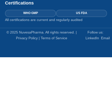
Certifications
WHO GMP
US FDA
All certifications are current and regularly audited
© 2025 NuvesaPharma. All rights reserved. |
Follow us:
Privacy Policy
|
Terms of Service
LinkedIn
Email