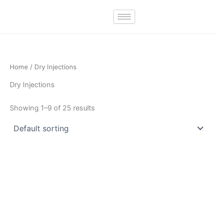
Skip
to
content
Home
/ Dry Injections
Dry Injections
Showing 1–9 of 25 results