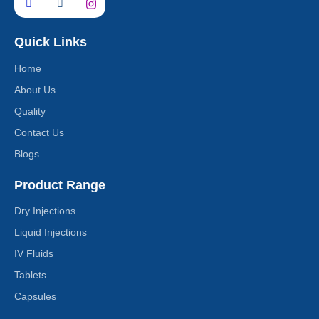
Quick Links
Home
About Us
Quality
Contact Us
Blogs
Product Range
Dry Injections
Liquid Injections
IV Fluids
Tablets
Capsules