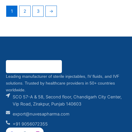
1
2
3
→
Leading manufacturer of sterile injectables, IV fluids, and IVF
solutions. Trusted by healthcare providers in 50+ countries
worldwide.
SCO 57-A & 58, Second floor, Chandigarh City Center,
Vip Road, Zirakpur, Punjab 140603
export@nuvesapharma.com
+91 9056072355