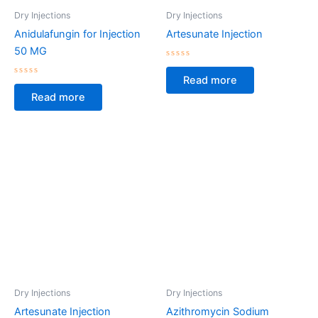
Dry Injections
Dry Injections
Anidulafungin for Injection
Artesunate Injection
50 MG
Rated
0
Read more
Rated
out
0
of
Read more
out
5
of
5
Dry Injections
Dry Injections
Artesunate Injection
Azithromycin Sodium