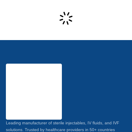
Leading manufacturer of sterile injectables, IV fluids, and IVF
solutions. Trusted by healthcare providers in 50+ countries