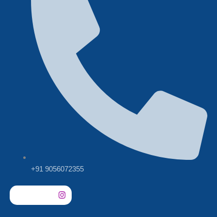
+91 9056072355