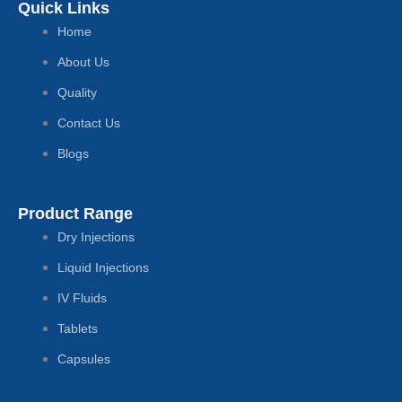
Quick Links
Home
About Us
Quality
Contact Us
Blogs
Product Range
Dry Injections
Liquid Injections
IV Fluids
Tablets
Capsules