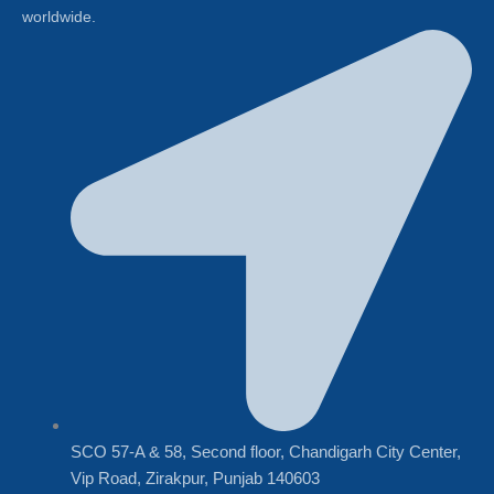
worldwide.
SCO 57-A & 58, Second floor, Chandigarh City Center,
Vip Road, Zirakpur, Punjab 140603