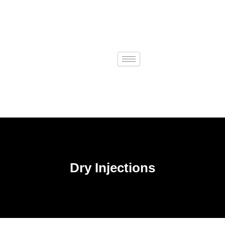
Skip
to
content
Dry Injections