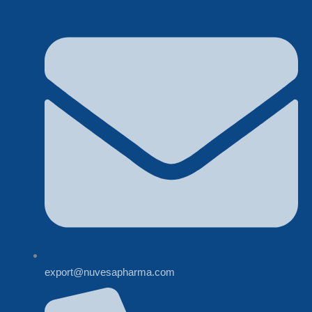
export@nuvesapharma.com