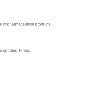
se of pharmaceutical products.
he updated Terms.