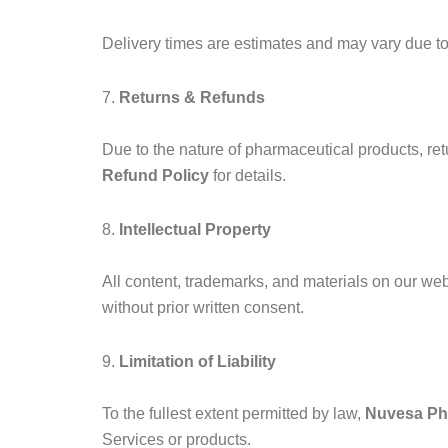
Delivery times are estimates and may vary due to 
7.
Returns & Refunds
Due to the nature of pharmaceutical products, retu
Refund Policy
for details.
8.
Intellectual Property
All content, trademarks, and materials on our we
without prior written consent.
9.
Limitation of Liability
To the fullest extent permitted by law,
Nuvesa P
Services or products.