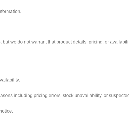
nformation.
but we do not warrant that product details, pricing, or availabilit
ailability.
easons including pricing errors, stock unavailability, or suspected
notice.