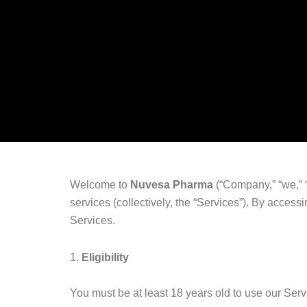
Welcome to
Nuvesa Pharma
(“Company,” “we,” “
services (collectively, the “Services”). By acces
Services.
1.
Eligibility
You must be at least 18 years old to use our Serv