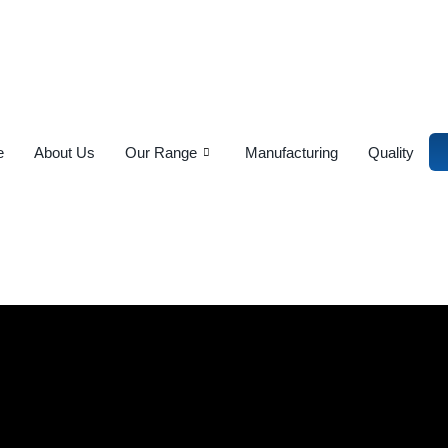
e
About Us
Our Range
Manufacturing
Quality