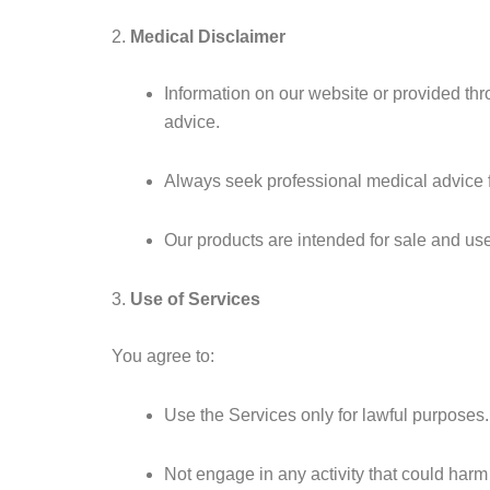
2.
Medical Disclaimer
Information on our website or provided thr
advice.
Always seek professional medical advice fr
Our products are intended for sale and us
3.
Use of Services
You agree to:
Use the Services only for lawful purposes.
Not engage in any activity that could harm 