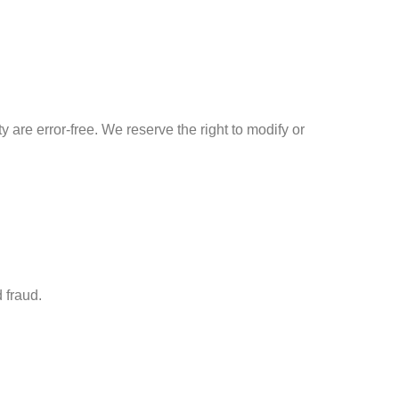
y are error-free. We reserve the right to modify or
 fraud.