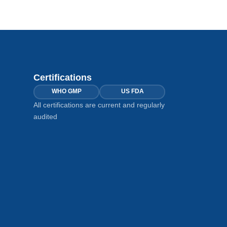
Certifications
WHO GMP
US FDA
All certifications are current and regularly
audited