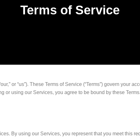
Terms of Service
our,” or “us”). These Terms of Service (“Terms”) govern your acc
sing or using our Services, you agree to be bound by these Terms.
ices. By using our Services, you represent that you meet this re