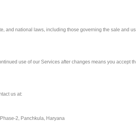
ate, and national laws, including those governing the sale and u
ontinued use of our Services after changes means you accept t
tact us at:
ea, Phase-2, Panchkula, Haryana