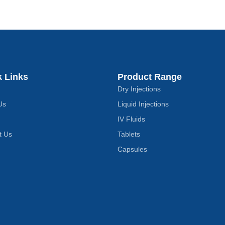
k Links
Product Range
Dry Injections
Us
Liquid Injections
IV Fluids
t Us
Tablets
Capsules