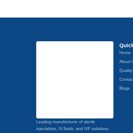
Quic
Home
About 
Quality
Contac
Blogs
Leading manufacturer of sterile
injectables, IV fluids, and IVF solutions.