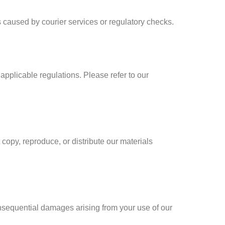
s caused by courier services or regulatory checks.
 applicable regulations. Please refer to our
 copy, reproduce, or distribute our materials
 consequential damages arising from your use of our