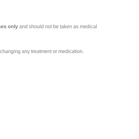
ses only
and should not be taken as medical
r changing any treatment or medication.