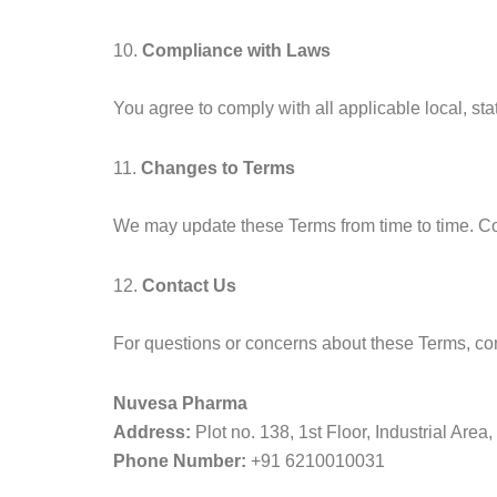
10.
Compliance with Laws
You agree to comply with all applicable local, st
11.
Changes to Terms
We may update these Terms from time to time. C
12.
Contact Us
For questions or concerns about these Terms, con
Nuvesa Pharma
Address:
Plot no. 138, 1st Floor, Industrial Ar
Phone Number:
+91 6210010031