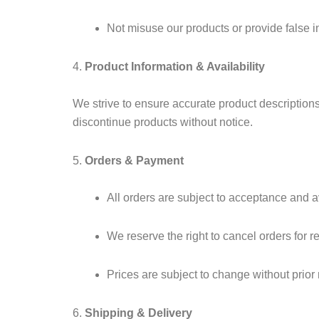
Not misuse our products or provide false i
4.
Product Information & Availability
We strive to ensure accurate product descriptions, 
discontinue products without notice.
5.
Orders & Payment
All orders are subject to acceptance and av
We reserve the right to cancel orders for r
Prices are subject to change without prior 
6.
Shipping & Delivery