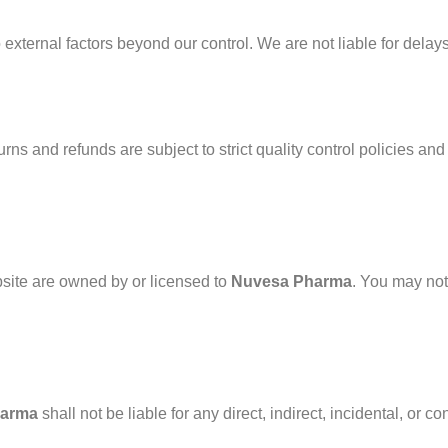
external factors beyond our control. We are not liable for delay
rns and refunds are subject to strict quality control policies and
bsite are owned by or licensed to
Nuvesa Pharma
. You may not
harma
shall not be liable for any direct, indirect, incidental, or