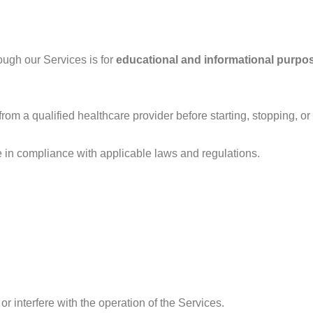
ough our Services is for
educational and informational purpo
om a qualified healthcare provider before starting, stopping, o
e in compliance with applicable laws and regulations.
or interfere with the operation of the Services.