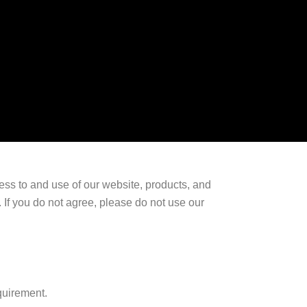
ess to and use of our website, products, and
 If you do not agree, please do not use our
quirement.