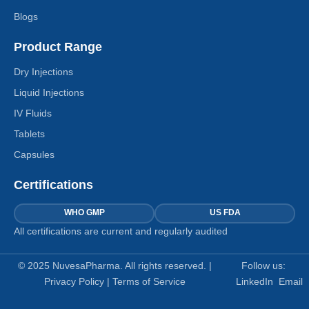
Blogs
Product Range
Dry Injections
Liquid Injections
IV Fluids
Tablets
Capsules
Certifications
WHO GMP
US FDA
All certifications are current and regularly audited
© 2025 NuvesaPharma. All rights reserved. |
Follow us:
Privacy Policy
|
Terms of Service
LinkedIn
Email