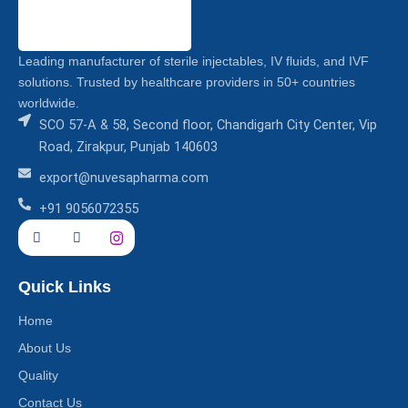
Leading manufacturer of sterile injectables, IV fluids, and IVF
solutions. Trusted by healthcare providers in 50+ countries
worldwide.
SCO 57-A & 58, Second floor, Chandigarh City Center, Vip
Road, Zirakpur, Punjab 140603
export@nuvesapharma.com
+91 9056072355
Quick Links
Home
About Us
Quality
Contact Us