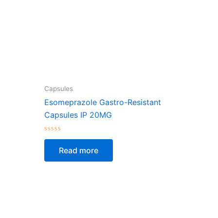
Capsules
Esomeprazole Gastro-Resistant
Capsules IP 20MG
Rated
0
Read more
out
of
5