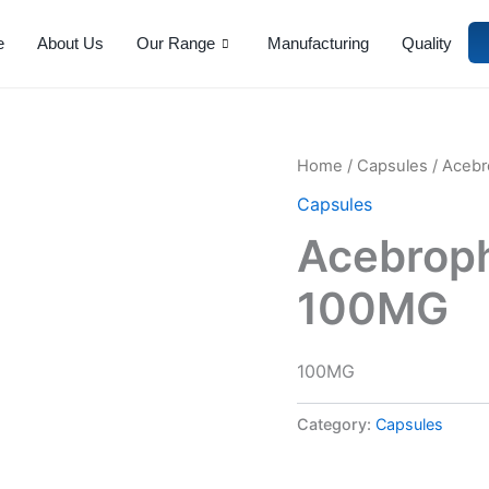
e
About Us
Our Range
Manufacturing
Quality
Home
/
Capsules
/ Acebr
Capsules
Acebroph
100MG
100MG
Category:
Capsules