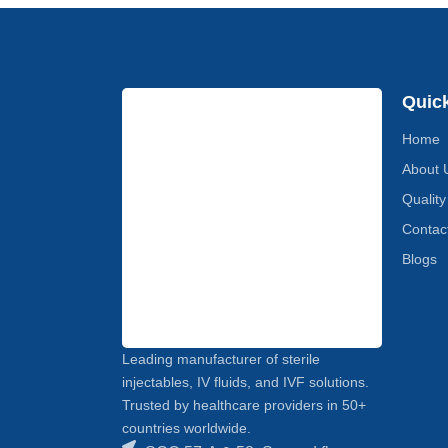
Quic
Home
About 
Quality
Contac
Blogs
Leading manufacturer of sterile
injectables, IV fluids, and IVF solutions.
Trusted by healthcare providers in 50+
countries worldwide.