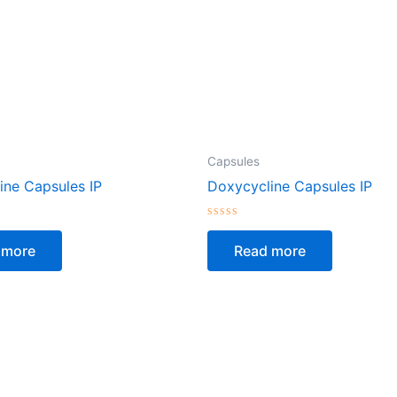
Capsules
ine Capsules IP
Doxycycline Capsules IP
Rated
0
 more
Read more
out
of
5