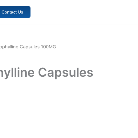
Contact Us
ophylline Capsules 100MG
ylline Capsules