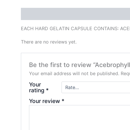
Description
Reviews (0)
EACH HARD GELATIN CAPSULE CONTAINS: ACE
There are no reviews yet.
Be the first to review “Acebrophy
Your email address will not be published.
Requ
Your
rating
*
Your review
*