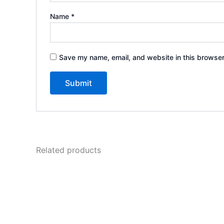
Name
*
Save my name, email, and website in this browser
Related products