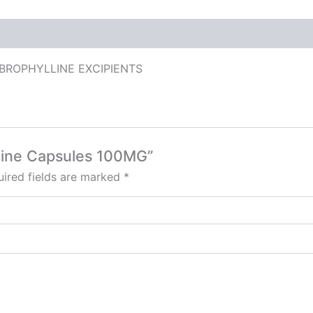
BROPHYLLINE EXCIPIENTS
lline Capsules 100MG”
ired fields are marked
*