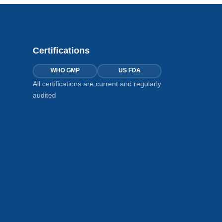
Certifications
WHO GMP
US FDA
All certifications are current and regularly
audited