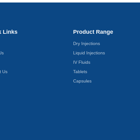
k Links
Product Range
Dry Injections
Us
Liquid Injections
IV Fluids
t Us
Tablets
Capsules