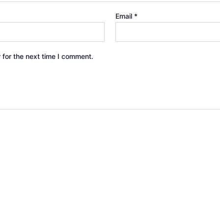
Email
*
 for the next time I comment.