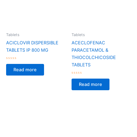
Tablets
Tablets
ACICLOVIR DISPERSIBLE
ACECLOFENAC
TABLETS IP 800 MG
PARACETAMOL &
THIOCOLCHICOSIDE
Rated
TABLETS
0
Read more
out
of
5
Rated
0
Read more
out
of
5