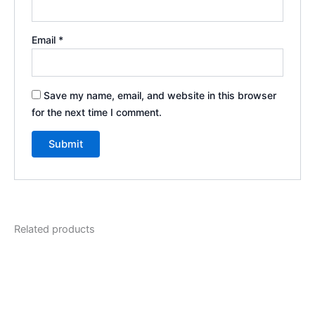
Email
*
Save my name, email, and website in this browser
for the next time I comment.
Related products