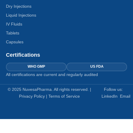
Dry Injections
Liquid Injections
IV Fluids
Tablets
Capsules
Certifications
WHO GMP
US FDA
All certifications are current and regularly audited
© 2025 NuvesaPharma. All rights reserved. |
Follow us:
Privacy Policy
|
Terms of Service
LinkedIn
Email