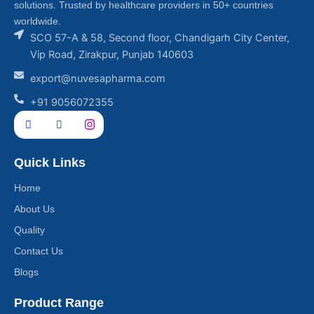
solutions. Trusted by healthcare providers in 50+ countries
worldwide.
SCO 57-A & 58, Second floor, Chandigarh City Center,
Vip Road, Zirakpur, Punjab 140603
export@nuvesapharma.com
+91 9056072355
Quick Links
Home
About Us
Quality
Contact Us
Blogs
Product Range