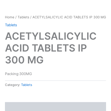
Home
/
Tablets
/ ACETYLSALICYLIC ACID TABLETS IP 300 MG
Tablets
ACETYLSALICYLIC
ACID TABLETS IP
300 MG
Packing:300MG
Category:
Tablets
Reviews (0)