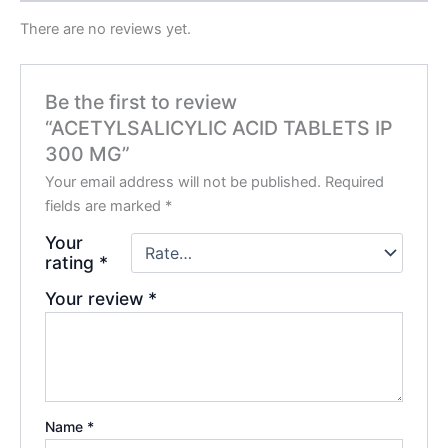
There are no reviews yet.
Be the first to review
“ACETYLSALICYLIC ACID TABLETS IP
300 MG”
Your email address will not be published.
Required
fields are marked
*
Your
rating
*
Your review
*
Name
*