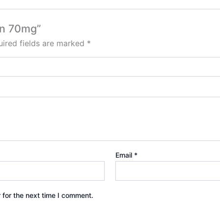
in 70mg”
ired fields are marked
*
Email
*
 for the next time I comment.