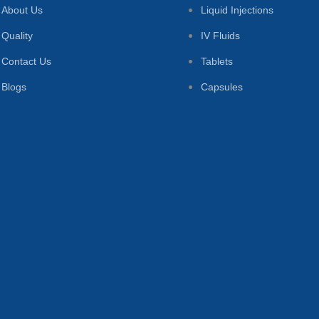
About Us
Liquid Injections
Quality
IV Fluids
Contact Us
Tablets
Blogs
Capsules