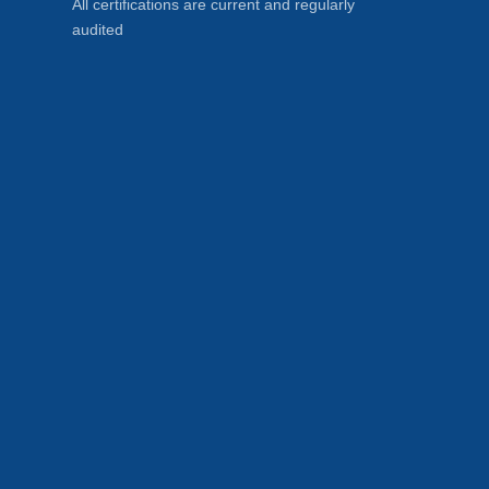
All certifications are current and regularly
audited