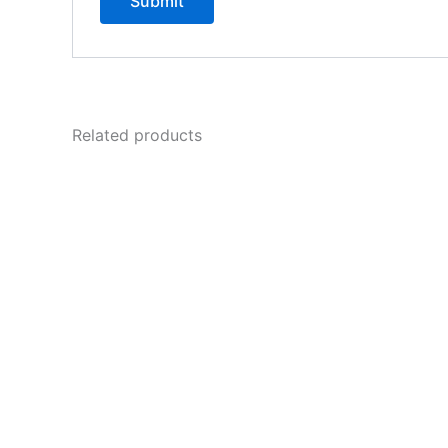
Related products