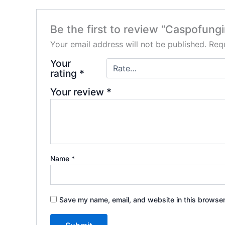
Be the first to review “Caspofung
Your email address will not be published.
Requ
Your
rating
*
Your review
*
Name
*
Save my name, email, and website in this browser