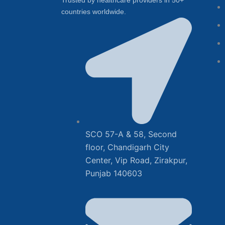
Trusted by healthcare providers in 50+
countries worldwide.
SCO 57-A & 58, Second
floor, Chandigarh City
Center, Vip Road, Zirakpur,
Punjab 140603