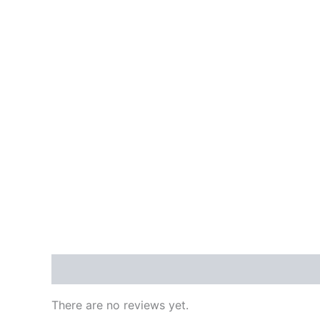
Reviews (0)
There are no reviews yet.