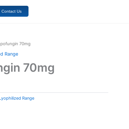
Contact Us
spofungin 70mg
ed Range
ngin 70mg
Lyophilized Range