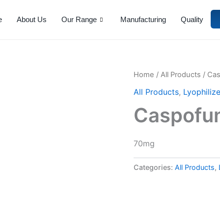
e
About Us
Our Range
Manufacturing
Quality
Home
/
All Products
/ Ca
All Products
,
Lyophiliz
Caspofu
70mg
Categories:
All Products
,