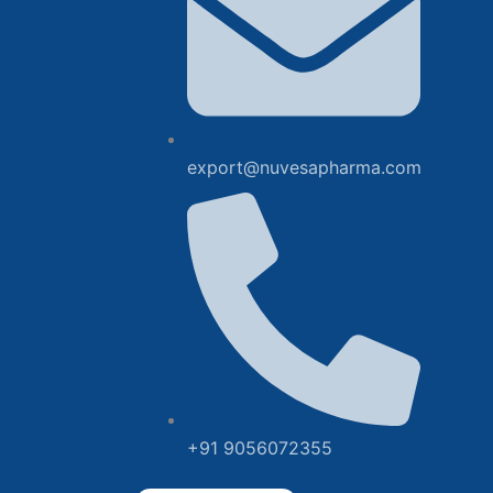
export@nuvesapharma.com
+91 9056072355