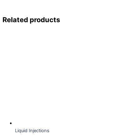
Related products
Liquid Injections