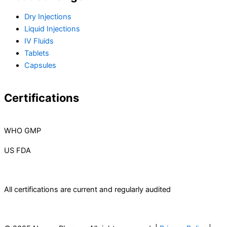
Dry Injections
Liquid Injections
IV Fluids
Tablets
Capsules
Certifications
WHO GMP
US FDA
All certifications are current and regularly audited