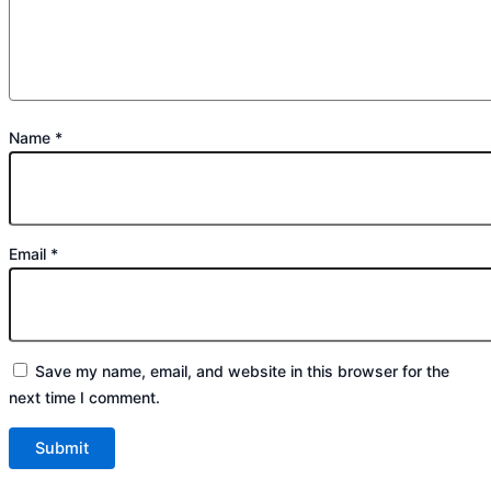
Name
*
Email
*
Save my name, email, and website in this browser for the
next time I comment.