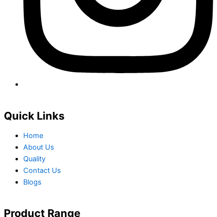
Quick Links
Home
About Us
Quality
Contact Us
Blogs
Product Range