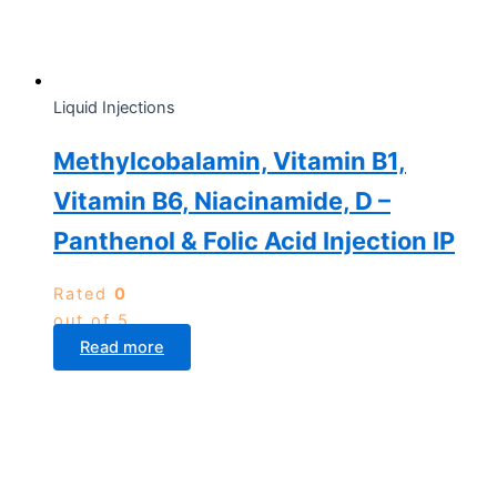
Liquid Injections
Methylcobalamin, Vitamin B1,
Vitamin B6, Niacinamide, D –
Panthenol & Folic Acid Injection IP
Rated
0
out of 5
Read more