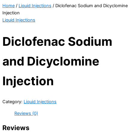
Home
/
Liquid Injections
/ Diclofenac Sodium and Dicyclomine
Injection
Liquid Injections
Diclofenac Sodium
and Dicyclomine
Injection
Category:
Liquid Injections
Reviews (0)
Reviews