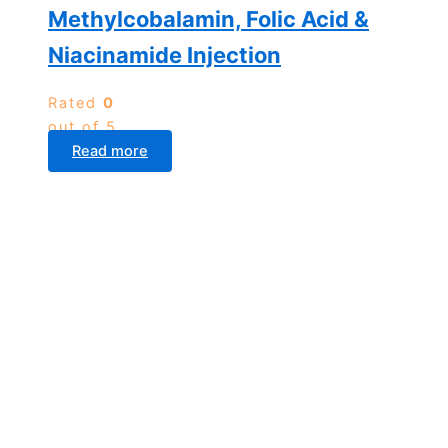
Methylcobalamin, Folic Acid &
Niacinamide Injection
Rated
0
out of 5
Read more