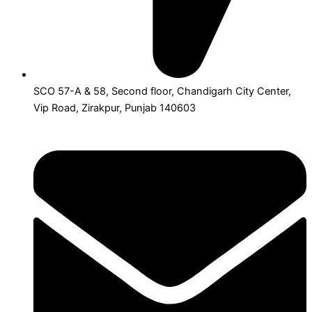
SCO 57-A & 58, Second floor, Chandigarh City Center,
Vip Road, Zirakpur, Punjab 140603