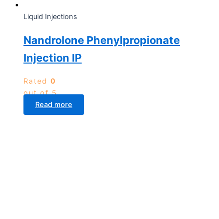
Liquid Injections
Nandrolone Phenylpropionate
Injection IP
Rated
0
out of 5
Read more