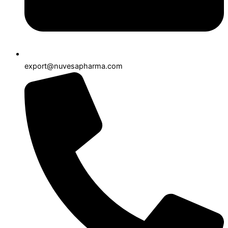
export@nuvesapharma.com