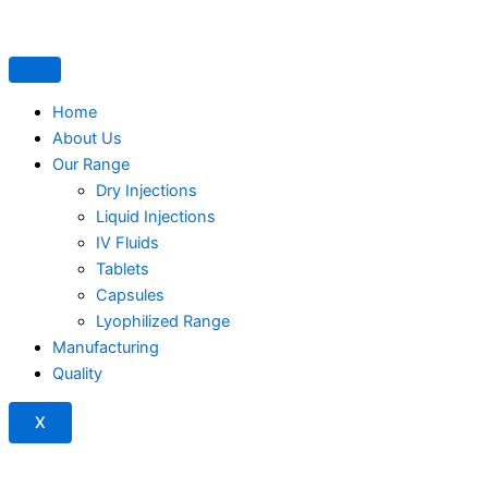
Home
About Us
Our Range
Dry Injections
Liquid Injections
IV Fluids
Tablets
Capsules
Lyophilized Range
Manufacturing
Quality
X