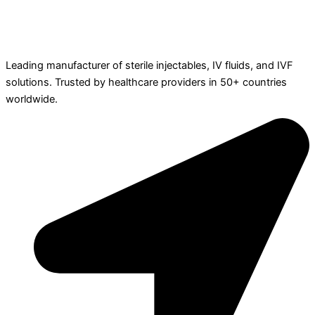
Leading manufacturer of sterile injectables, IV fluids, and IVF
solutions. Trusted by healthcare providers in 50+ countries
worldwide.