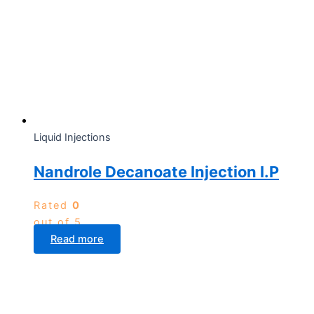
Liquid Injections
Nandrole Decanoate Injection I.P
Rated
0
out of 5
Read more