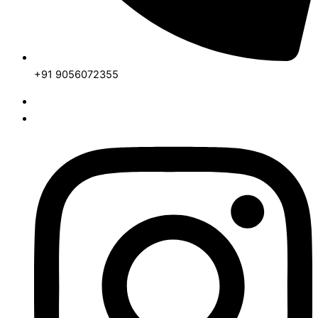
+91 9056072355