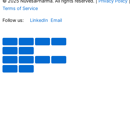
© 2025 NuvesaPharma. All rights reserved. |
Privacy Policy
|
Terms of Service
Follow us:
LinkedIn
Email