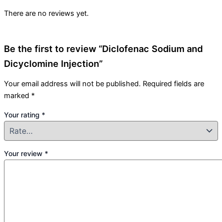
There are no reviews yet.
Be the first to review “Diclofenac Sodium and
Dicyclomine Injection”
Your email address will not be published.
Required fields are
marked
*
Your rating
*
Your review
*