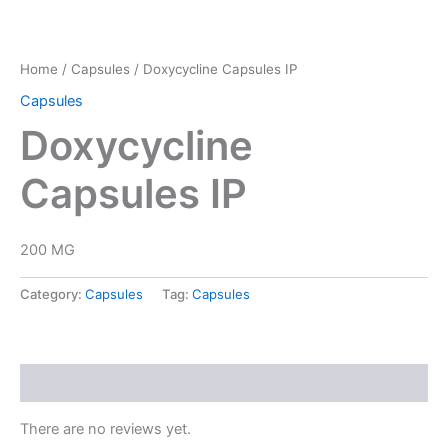
Home
/
Capsules
/ Doxycycline Capsules IP
Capsules
Doxycycline
Capsules IP
200 MG
Category:
Capsules
Tag:
Capsules
Reviews (0)
There are no reviews yet.