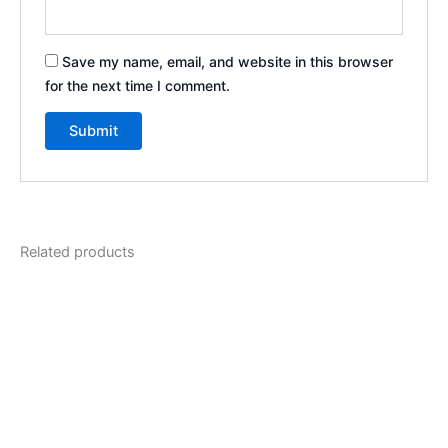
Save my name, email, and website in this browser
for the next time I comment.
Related products