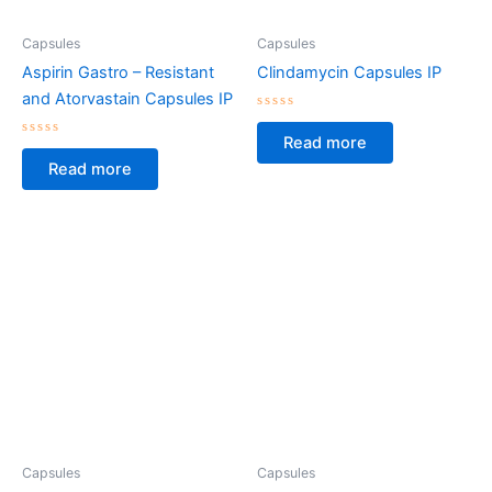
Capsules
Capsules
Aspirin Gastro – Resistant
Clindamycin Capsules IP
and Atorvastain Capsules IP
Rated
0
Read more
Rated
out
0
of
Read more
out
5
of
5
Capsules
Capsules