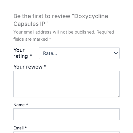
Be the first to review “Doxycycline
Capsules IP”
Your email address will not be published.
Required
fields are marked
*
Your
rating
*
Your review
*
Name
*
Email
*