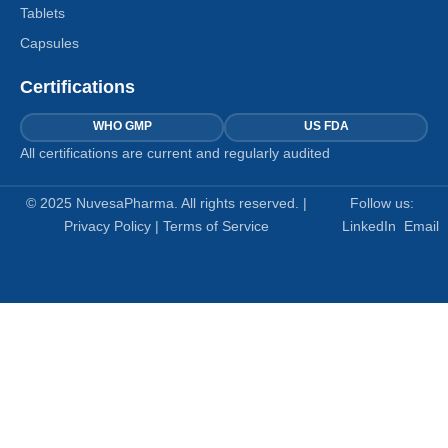
Tablets
Capsules
Certifications
WHO GMP
US FDA
All certifications are current and regularly audited
© 2025 NuvesaPharma. All rights reserved. |
Follow us:
Privacy Policy
|
Terms of Service
LinkedIn
Email