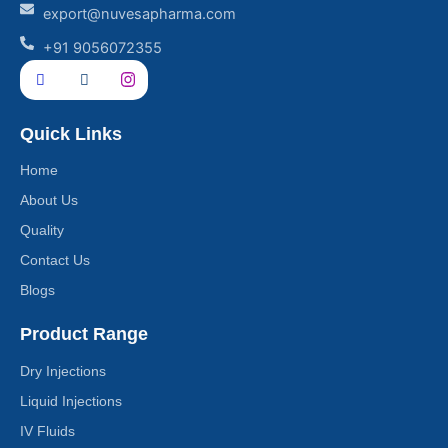
export@nuvesapharma.com
+91 9056072355
Quick Links
Home
About Us
Quality
Contact Us
Blogs
Product Range
Dry Injections
Liquid Injections
IV Fluids