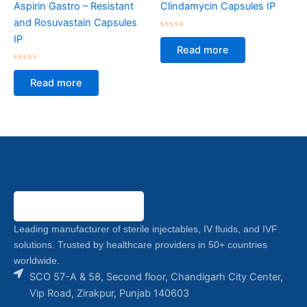
Aspirin Gastro – Resistant
Clindamycin Capsules IP
and Rosuvastain Capsules
Rated
IP
0
Read more
out
of
Rated
5
0
Read more
out
of
5
Leading manufacturer of sterile injectables, IV fluids, and IVF
solutions. Trusted by healthcare providers in 50+ countries
worldwide.
SCO 57-A & 58, Second floor, Chandigarh City Center,
Vip Road, Zirakpur, Punjab 140603