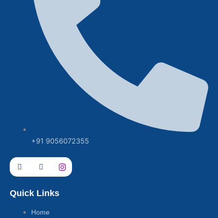
+91 9056072355
Quick Links
Home