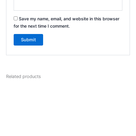
Save my name, email, and website in this browser
for the next time I comment.
Related products