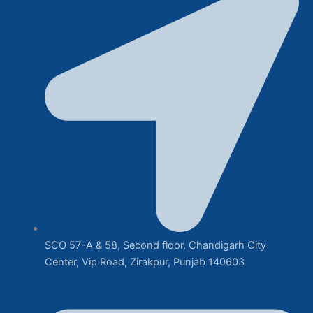
SCO 57-A & 58, Second floor, Chandigarh City
Center, Vip Road, Zirakpur, Punjab 140603