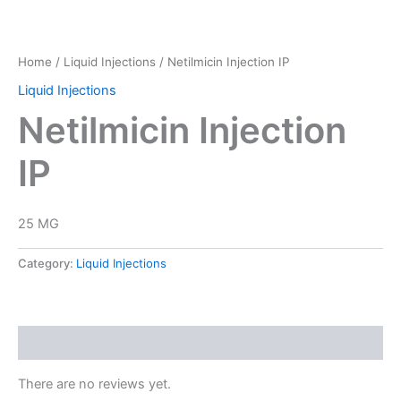
Home
/
Liquid Injections
/ Netilmicin Injection IP
Liquid Injections
Netilmicin Injection
IP
25 MG
Category:
Liquid Injections
Reviews (0)
There are no reviews yet.