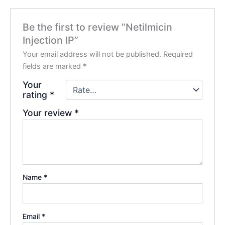
Be the first to review “Netilmicin
Injection IP”
Your email address will not be published.
Required
fields are marked
*
Your
rating
*
Your review
*
Name
*
Email
*