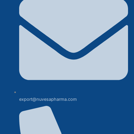
export@nuvesapharma.com