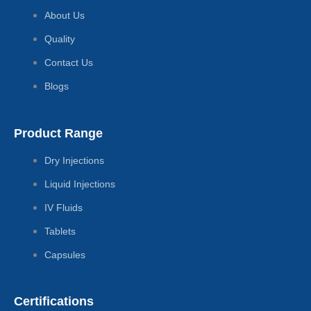
About Us
Quality
Contact Us
Blogs
Product Range
Dry Injections
Liquid Injections
IV Fluids
Tablets
Capsules
Certifications