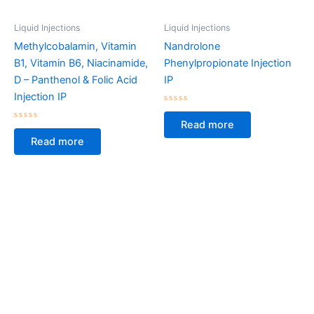
Liquid Injections
Liquid Injections
Methylcobalamin, Vitamin
Nandrolone
B1, Vitamin B6, Niacinamide,
Phenylpropionate Injection
D – Panthenol & Folic Acid
IP
Injection IP
Rated
0
Read more
Rated
out
0
of
Read more
out
5
of
5