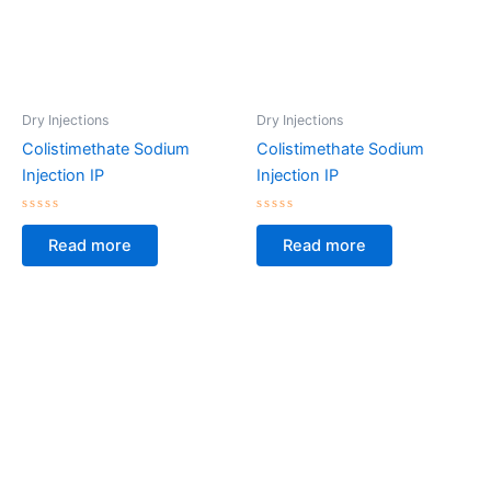
Dry Injections
Dry Injections
Colistimethate Sodium
Colistimethate Sodium
Injection IP
Injection IP
Rated
Rated
0
0
Read more
Read more
out
out
of
of
5
5