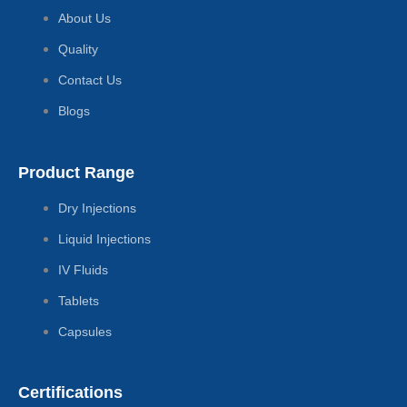
About Us
Quality
Contact Us
Blogs
Product Range
Dry Injections
Liquid Injections
IV Fluids
Tablets
Capsules
Certifications