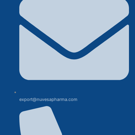
export@nuvesapharma.com