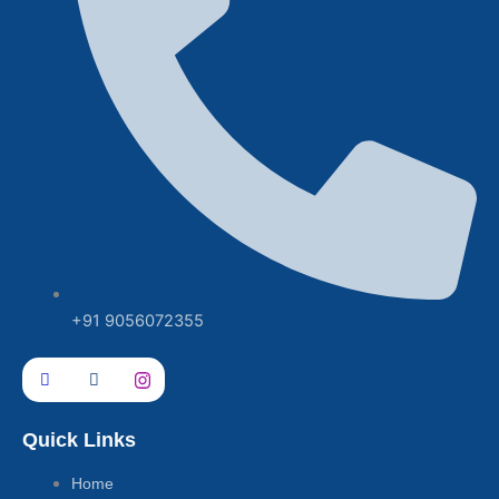
+91 9056072355
Quick Links
Home