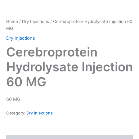
Home
/
Dry Injections
/ Cerebroprotein Hydrolysate Injection 60
MG
Dry Injections
Cerebroprotein
Hydrolysate Injection
60 MG
60 MG
Category:
Dry Injections