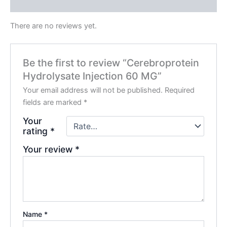
Reviews (0)
There are no reviews yet.
Be the first to review “Cerebroprotein
Hydrolysate Injection 60 MG”
Your email address will not be published.
Required
fields are marked
*
Your
rating
*
Your review
*
Name
*