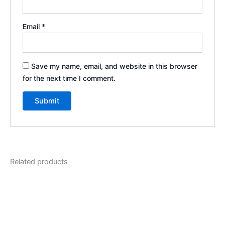
Email
*
Save my name, email, and website in this browser
for the next time I comment.
Related products