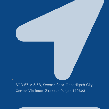
SCO 57-A & 58, Second floor, Chandigarh City
Center, Vip Road, Zirakpur, Punjab 140603