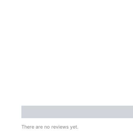
Reviews (0)
There are no reviews yet.