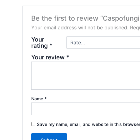
Be the first to review “Caspofungi
Your email address will not be published.
Requ
Your
rating
*
Your review
*
Name
*
Save my name, email, and website in this browser