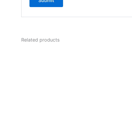
Related products