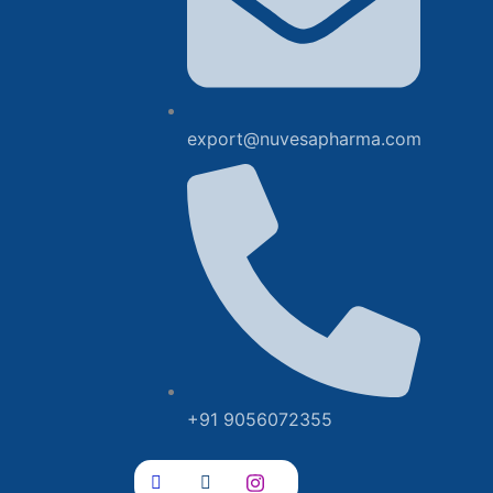
export@nuvesapharma.com
+91 9056072355