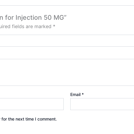
n for Injection 50 MG”
ired fields are marked
*
Email
*
 for the next time I comment.