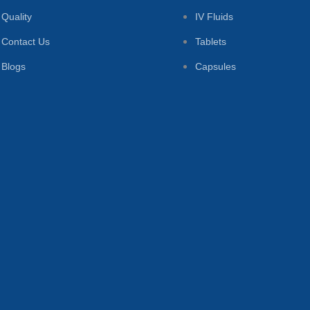
Quality
IV Fluids
Contact Us
Tablets
Blogs
Capsules