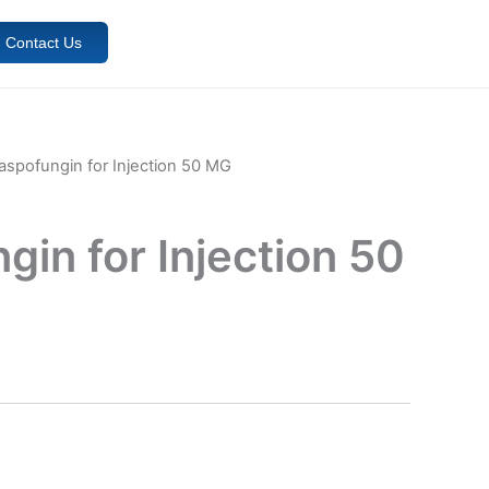
Contact Us
aspofungin for Injection 50 MG
in for Injection 50