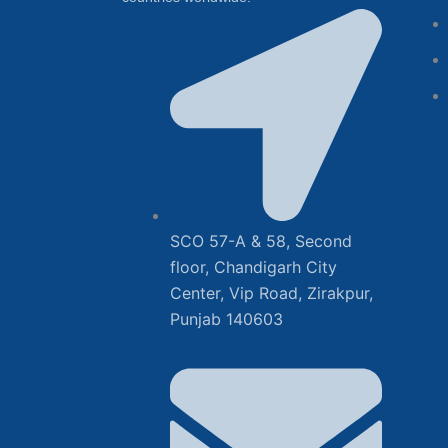
SCO 57-A & 58, Second
floor, Chandigarh City
Center, Vip Road, Zirakpur,
Punjab 140603