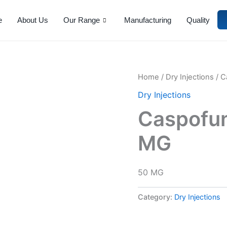
e
About Us
Our Range
Manufacturing
Quality
Home
/
Dry Injections
/ C
Dry Injections
Caspofung
MG
50 MG
Category:
Dry Injections